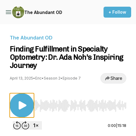
+ Follow
The Abundant OD
The Abundant OD
Finding Fulfillment in Specialty
Optometry: Dr. Ada Noh's Inspiring
Journey
Share
April 13, 2025
•
Eric
•
Season 2
•
Episode 7
Use Left/Right to seek, Home/End to jump to st
0:00
|
15:18