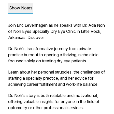
Show Notes
Join Eric Levenhagen as he speaks with Dr. Ada Noh
of Noh Eyes Specialty Dry Eye Clinic in Little Rock,
Arkansas. Discover
Dr. Noh's transformative journey from private
practice burnout to opening a thriving, niche clinic
focused solely on treating dry eye patients.
Learn about her personal struggles, the challenges of
starting a specialty practice, and her advice for
achieving career fulfillment and work-life balance.
Dr. Noh's story is both relatable and motivational,
offering valuable insights for anyone in the field of
optometry or other professional services.