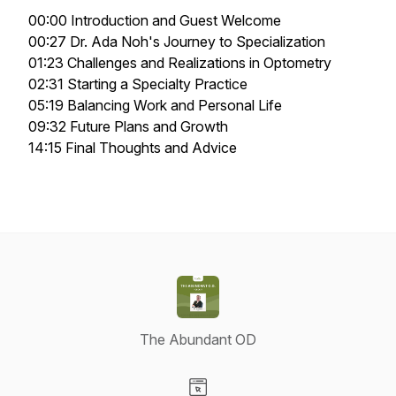
00:00 Introduction and Guest Welcome
00:27 Dr. Ada Noh's Journey to Specialization
01:23 Challenges and Realizations in Optometry
02:31 Starting a Specialty Practice
05:19 Balancing Work and Personal Life
09:32 Future Plans and Growth
14:15 Final Thoughts and Advice
The Abundant OD